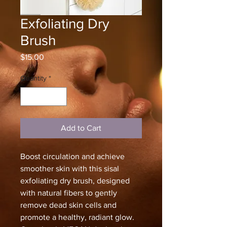
Exfoliating Dry
Brush
Price
$15.00
Quantity
*
Add to Cart
Boost circulation and achieve
smoother skin with this sisal
exfoliating dry brush, designed
with natural fibers to gently
remove dead skin cells and
promote a healthy, radiant glow.