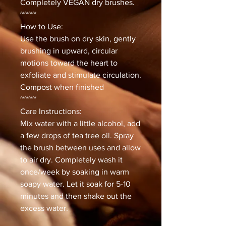
Completely VEGAN dry brushes.
~~~~
How to Use:
Use the brush on dry skin, gently
brushing in upward, circular
motions toward the heart to
exfoliate and stimulate circulation.
Compost when finished
~~~~
Care Instructions:
Mix water with a little alcohol, add
a few drops of tea tree oil. Spray
the brush between uses and allow
to air dry. Completely wash it
once/week by soaking in warm
soapy water. Let it soak for 5-10
minutes and then shake out the
excess water.