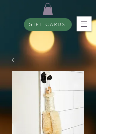
GIFT CARDS