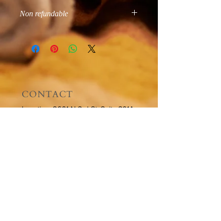
Non refundable
All sales final
CONTACT
Location: 2601 N 3rd St, Suite 301A
Phoenix, AZ 85004
Tel:
602-935-9020
Email:
hello@brownstone-spa.com
OPENING HOURS
By Appointment:
Sundays - CLOSED
Mondays - CLOSED