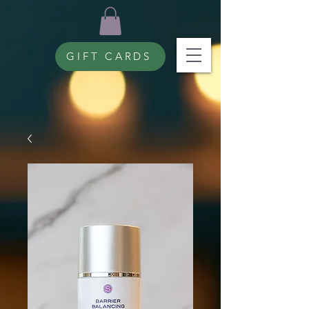
GIFT CARDS