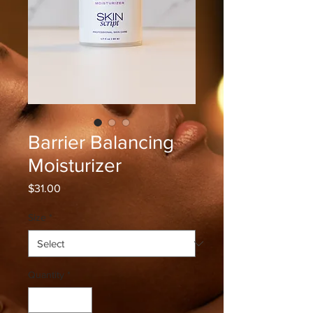
Barrier Balancing
Moisturizer
Price
$31.00
Size
*
Quantity
*