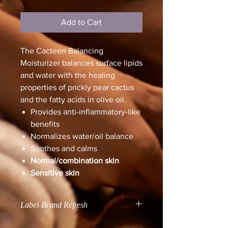
Add to Cart
The Cacteen Balancing
Moisturizer balances surface lipids
and water with the healing
properties of prickly pear cactus
and the fatty acids in olive oil.
Provides anti-inflammatory-like
benefits
Normalizes water/oil balance
Soothes and calms
Normal/combination skin
Sensitive skin
Label-Brand Refresh
All Skin Script products will be going