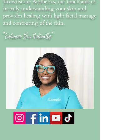
Brownstone Aesthetics, our touch aids us
in truly understanding your skin and
provides healing with light facial massage
and contouring of the skin.
"Enhance You Naturally"