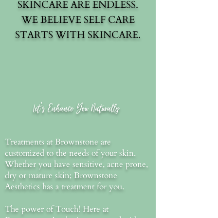
SKINCARE ARE ENDLESS.
WE BELIEVE SELF CARE
STARTS WITH SKINCARE.
SHOP
Let's Enhance You Naturally
Treatments at Brownstone are
customized to the needs of your skin.
Whether you have sensitive, acne prone,
dry or mature skin; Brownstone
Aesthetics has a treatment for you.
The power of Touch! Here at