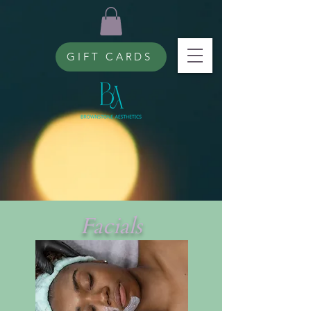
GIFT CARDS
Facials