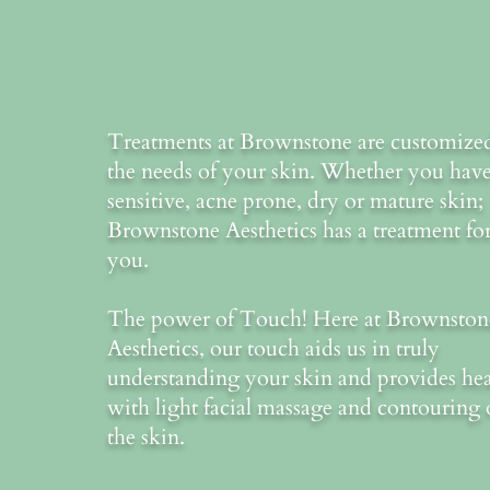
Treatments at Brownstone are customize
the needs of your skin. Whether you hav
sensitive, acne prone, dry or mature skin;
Brownstone Aesthetics has a treatment fo
you.
The power of Touch! Here at Brownston
Aesthetics, our touch aids us in truly
understanding your skin and provides he
with light facial massage and contouring 
the skin.