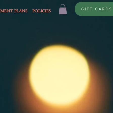
GIFT CARDS
YMENT PLANS
POLICIES