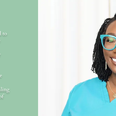
d to
e
r
e
aling
of