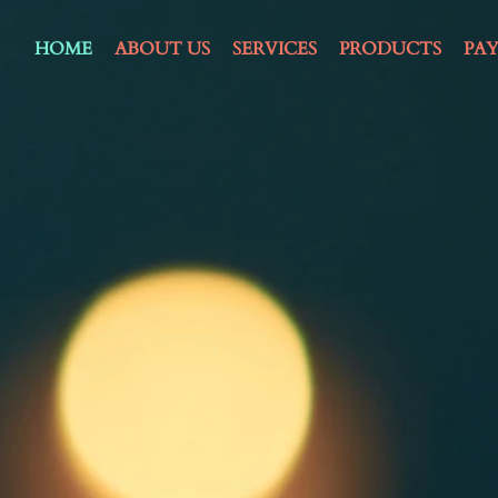
HOME
ABOUT US
SERVICES
PRODUCTS
PA