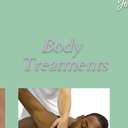
Yo
Body
Treatments