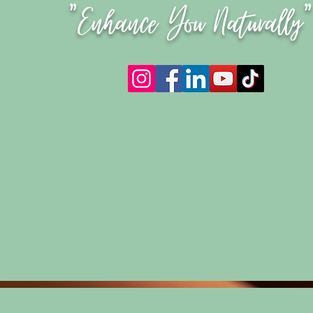
"Enhance You Naturally"