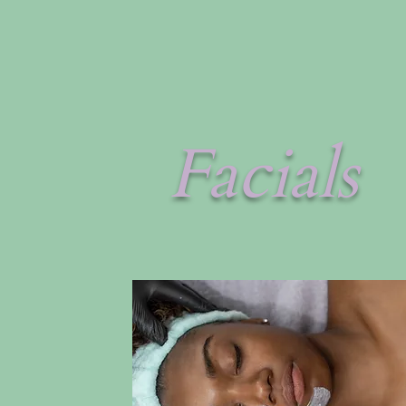
Facials