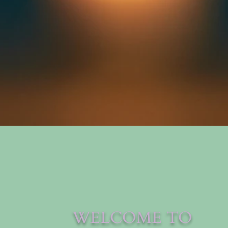
WELCOME TO