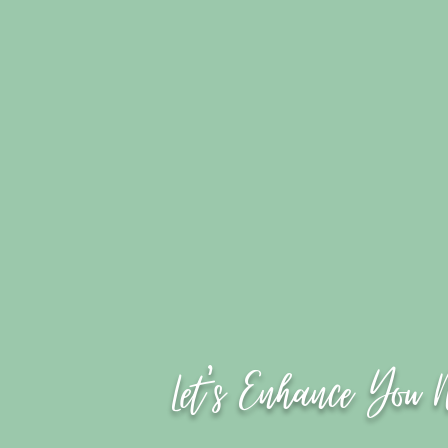
Let's Enhance You 