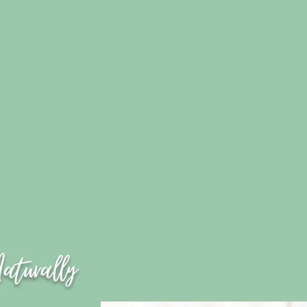
Naturally