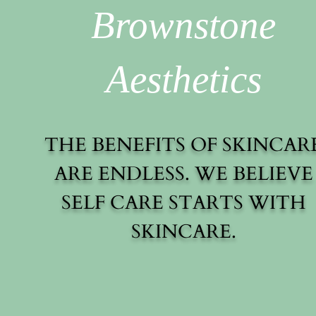
Brownstone
Aesthetics
THE BENEFITS OF SKINCAR
ARE ENDLESS. WE BELIEVE
SELF CARE STARTS WITH
SKINCARE.