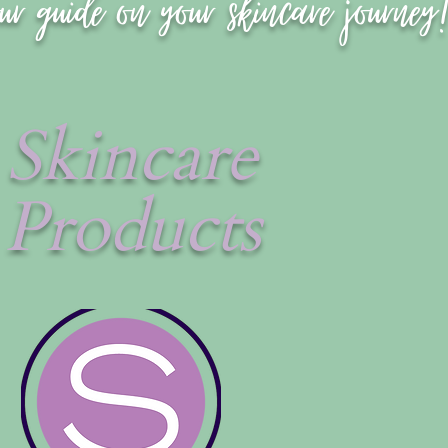
ur guide on your skincare journey
Skincare
Products